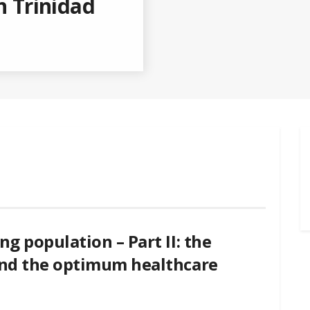
n Trinidad
ng population – Part II: the
 and the optimum healthcare