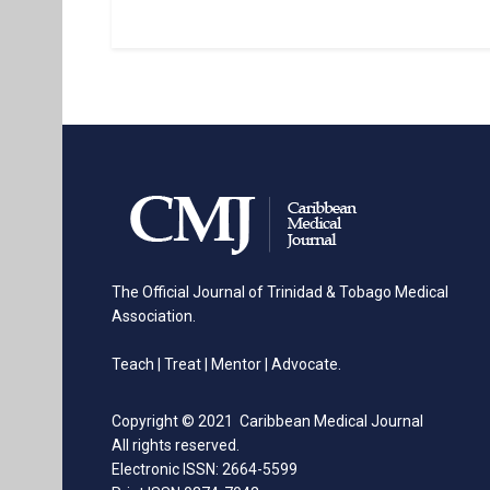
The Official Journal of Trinidad & Tobago Medical
Association.
Teach | Treat | Mentor | Advocate.
Copyright © 2021 Caribbean Medical Journal
All rights reserved.
Electronic ISSN: 2664-5599