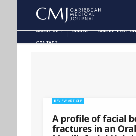
ABOUT US
ISSUES
CMJ REFLECTIO
CONTACT
REVIEW ARTICLE
A profile of facial 
fractures in an Ora