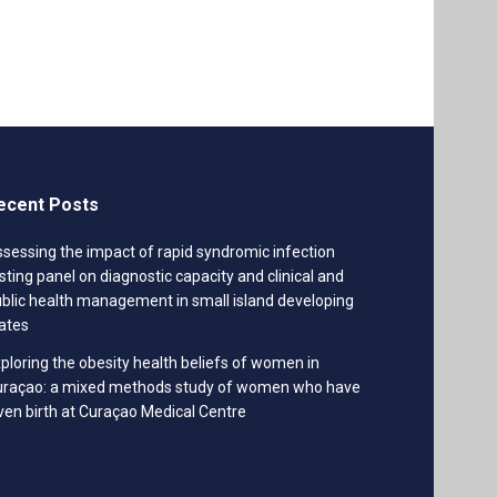
ecent Posts
sessing the impact of rapid syndromic infection
sting panel on diagnostic capacity and clinical and
blic health management in small island developing
ates
ploring the obesity health beliefs of women in
uraçao: a mixed methods study of women who have
ven birth at Curaçao Medical Centre