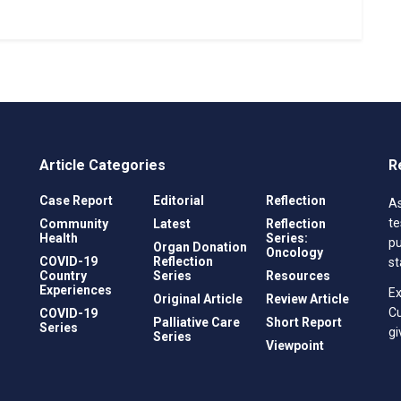
Article Categories
R
Case Report
Editorial
Reflection
As
te
Community
Latest
Reflection
Health
Series:
pu
Organ Donation
Oncology
COVID-19
Reflection
st
Country
Series
Resources
Experiences
Ex
Original Article
Review Article
C
COVID-19
Palliative Care
Short Report
Series
gi
Series
Viewpoint