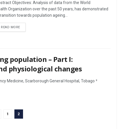
stract Objectives: Analysis of data from the World
alth Organization over the past 50 years, has demonstrated
transition towards population ageing...
DETAILS
READ MORE
ng population – Part I:
nd physiological changes
ncy Medicine, Scarborough General Hospital, Tobago ²
1
2