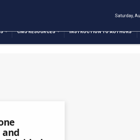
Saturday, Au
NS
CMJ RESOURCES
INSTRUCTION TO AUTHORS
bone
l and