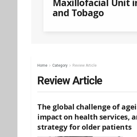
Maxillofacial Unit i
and Tobago
Home
Category
Review Article
Review Article
The global challenge of agei
impact on health services,
strategy for older patients