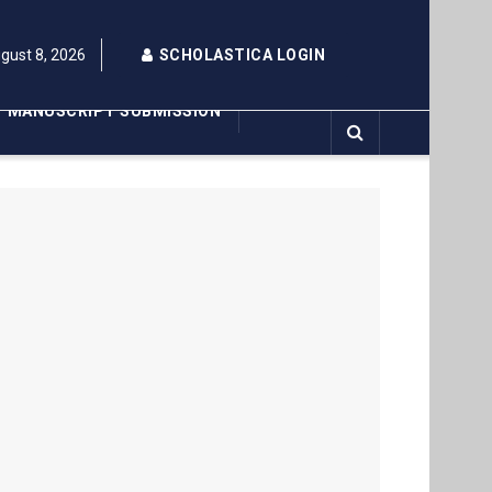
gust 8, 2026
SCHOLASTICA LOGIN
MANUSCRIPT SUBMISSION