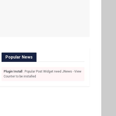
Popular News
Plugin Install
: Popular Post Widget need JNews - View
Counter to be installed