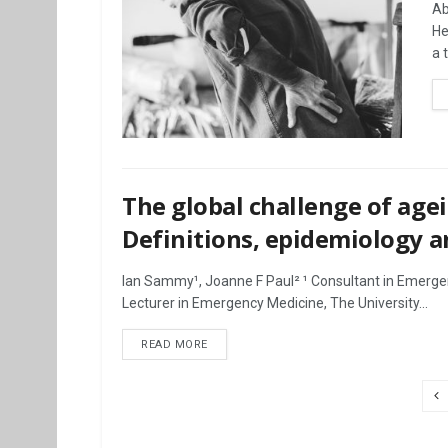
Ab
He
a 
The global challenge of agei
Definitions, epidemiology a
Ian Sammy¹, Joanne F Paul² ¹ Consultant in Emerge
Lecturer in Emergency Medicine, The University...
DETAILS
READ MORE