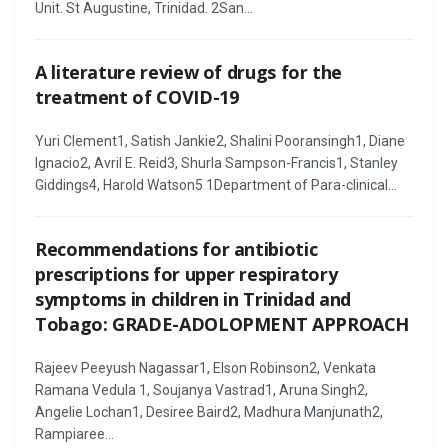
Unit. St Augustine, Trinidad. 2San...
A literature review of drugs for the
treatment of COVID-19
Yuri Clement1, Satish Jankie2, Shalini Pooransingh1, Diane
Ignacio2, Avril E. Reid3, Shurla Sampson-Francis1, Stanley
Giddings4, Harold Watson5 1Department of Para-clinical...
Recommendations for antibiotic
prescriptions for upper respiratory
symptoms in children in Trinidad and
Tobago: GRADE-ADOLOPMENT APPROACH
Rajeev Peeyush Nagassar1, Elson Robinson2, Venkata
Ramana Vedula 1, Soujanya Vastrad1, Aruna Singh2,
Angelie Lochan1, Desiree Baird2, Madhura Manjunath2,
Rampiaree...