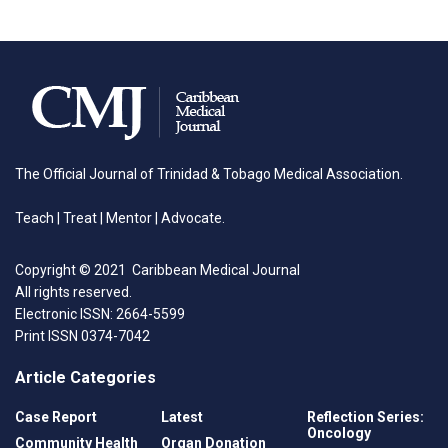
The Official Journal of Trinidad & Tobago Medical Association.
Teach | Treat | Mentor | Advocate.
Copyright © 2021 Caribbean Medical Journal
All rights reserved.
Electronic ISSN: 2664-5599
Print ISSN 0374-7042
Article Categories
Case Report
Latest
Reflection Series:
Oncology
Community Health
Organ Donation