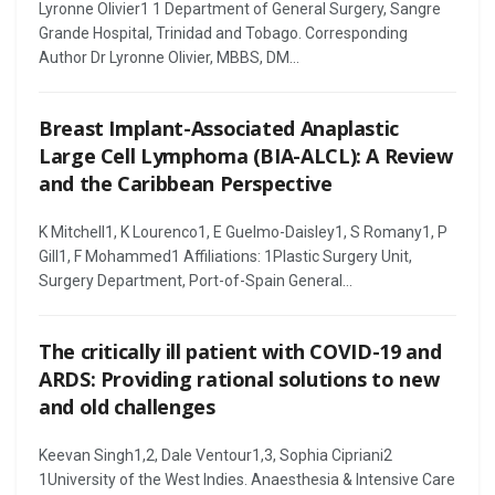
Lyronne Olivier1 1 Department of General Surgery, Sangre
Grande Hospital, Trinidad and Tobago. Corresponding
Author Dr Lyronne Olivier, MBBS, DM...
Breast Implant-Associated Anaplastic
Large Cell Lymphoma (BIA-ALCL): A Review
and the Caribbean Perspective
K Mitchell1, K Lourenco1, E Guelmo-Daisley1, S Romany1, P
Gill1, F Mohammed1 Affiliations: 1Plastic Surgery Unit,
Surgery Department, Port-of-Spain General...
The critically ill patient with COVID-19 and
ARDS: Providing rational solutions to new
and old challenges
Keevan Singh1,2, Dale Ventour1,3, Sophia Cipriani2
1University of the West Indies. Anaesthesia & Intensive Care