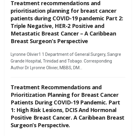
Treatment recommendations and
prioritisation planning for breast cancer
patients during COVID-19 pandemic Part 2:
Triple Negative, HER-2 Positive and
Metastatic Breast Cancer – A Caribbean
Breast Surgeon’s Perspective
Lyronne Olivier1 1 Department of General Surgery, Sangre
Grande Hospital, Trinidad and Tobago. Corresponding
Author Dr Lyronne Olivier, MBBS, DM...
Treatment Recommendations and
Prioritization Planning for Breast Cancer
Patients During COVID-19 Pandemic. Part
1: High Risk Lesions, DCIS And Hormonal
Positive Breast Cancer. A Caribbean Breast
Surgeon’s Perspective.