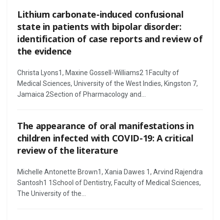
Lithium carbonate-induced confusional
state in patients with bipolar disorder:
identification of case reports and review of
the evidence
Christa Lyons1, Maxine Gossell-Williams2 1Faculty of
Medical Sciences, University of the West Indies, Kingston 7,
Jamaica 2Section of Pharmacology and...
The appearance of oral manifestations in
children infected with COVID-19: A critical
review of the literature
Michelle Antonette Brown1, Xania Dawes 1, Arvind Rajendra
Santosh1 1School of Dentistry, Faculty of Medical Sciences,
The University of the...