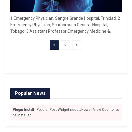
1 Emergency Physician, Sangre Grande Hospital, Trinidad. 2
Emergency Physician, Scarborough General Hospital,
Tobago. 3 Assistant Professor Emergency Medicine &...
1
2
Popular News
Plugin Install
: Popular Post Widget need JNews - View Counter to
be installed