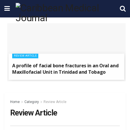
REVIEW ARTICLE
A profile of facial bone fractures in an Oral and
Maxillofacial Unit in Trinidad and Tobago
Home
Category
Review Article
Review Article