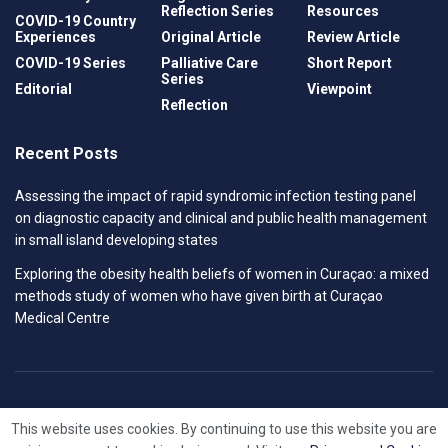
Reflection Series
Resources
COVID-19 Country
Experiences
Original Article
Review Article
COVID-19 Series
Palliative Care
Short Report
Series
Editorial
Viewpoint
Reflection
Recent Posts
Assessing the impact of rapid syndromic infection testing panel
on diagnostic capacity and clinical and public health management
in small island developing states
Exploring the obesity health beliefs of women in Curaçao: a mixed
methods study of women who have given birth at Curaçao
Medical Centre
Privacy Policy
Contact
This website uses cookies. By continuing to use this website you are