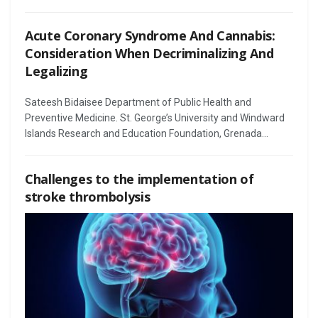
Acute Coronary Syndrome And Cannabis:
Consideration When Decriminalizing And
Legalizing
Sateesh Bidaisee Department of Public Health and
Preventive Medicine. St. George’s University and Windward
Islands Research and Education Foundation, Grenada...
Challenges to the implementation of
stroke thrombolysis