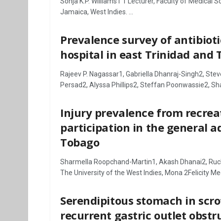
Sonja K.P. Williams1 1 Lecturer, Faculty of Medical 
Jamaica, West Indies. ...
Prevalence survey of antibiot
hospital in east Trinidad and
Rajeev P. Nagassar1, Gabriella Dhanraj-Singh2, Ste
Persad2, Alyssa Phillips2, Steffan Poonwassie2, Sha
Injury prevalence from recrea
participation in the general a
Tobago
Sharmella Roopchand-Martin1, Akash Dhanai2, Ruch
The University of the West Indies, Mona 2Felicity Medi
Serendipitous stomach in scro
recurrent gastric outlet obstr