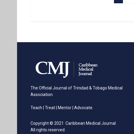
The Official Journal of Trinidad & Tobago Medical
Association.
Teach | Treat | Mentor | Advocate.
Copyright © 2021 Caribbean Medical Journal
All rights reserved.