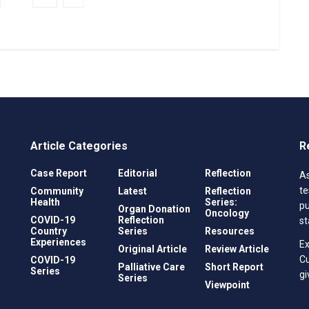
Article Categories
R
Case Report
Editorial
Reflection
As
te
Community
Latest
Reflection
Health
Series:
pu
Organ Donation
Oncology
COVID-19
Reflection
st
Country
Series
Resources
Experiences
Ex
Original Article
Review Article
C
COVID-19
Palliative Care
Short Report
Series
gi
Series
Viewpoint