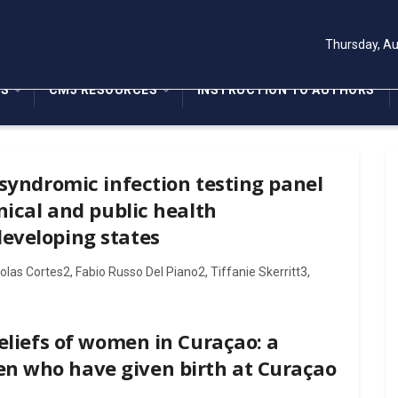
Thursday, Au
NS
CMJ RESOURCES
INSTRUCTION TO AUTHORS
 syndromic infection testing panel
nical and public health
eveloping states
as Cortes2, Fabio Russo Del Piano2, Tiffanie Skerritt3,
eliefs of women in Curaçao: a
n who have given birth at Curaçao