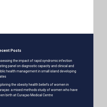
ecent Posts
sessing the impact of rapid syndromic infection
sting panel on diagnostic capacity and clinical and
blic health management in small island developing
ates
ploring the obesity health beliefs of women in
uraçao: a mixed methods study of women who have
ven birth at Curaçao Medical Centre