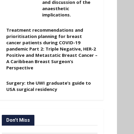
and discussion of the
anaesthetic
implications.
Treatment recommendations and
prioritisation planning for breast
cancer patients during COVID-19
pandemic Part 2: Triple Negative, HER-2
Positive and Metastatic Breast Cancer –
A Caribbean Breast Surgeon’s
Perspective
Surgery: the UWI graduate’s guide to
USA surgical residency
Don't Miss