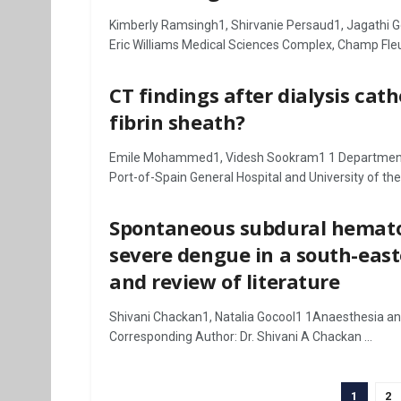
Kimberly Ramsingh1, Shirvanie Persaud1, Jagathi 
Eric Williams Medical Sciences Complex, Champ Fleurs
CT findings after dialysis ca
fibrin sheath?
Emile Mohammed1, Videsh Sookram1 1 Department of
Port-of-Spain General Hospital and University of the .
Spontaneous subdural hemato
severe dengue in a south-east
and review of literature
Shivani Chackan1, Natalia Gocool1 1Anaesthesia and 
Corresponding Author: Dr. Shivani A Chackan ...
1
2