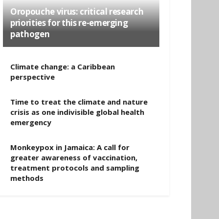
Oropouche virus: critical research
priorities for this re-emerging
pathogen
Climate change: a Caribbean
perspective
Time to treat the climate and nature
crisis as one indivisible global health
emergency
Monkeypox in Jamaica: A call for
greater awareness of vaccination,
treatment protocols and sampling
methods