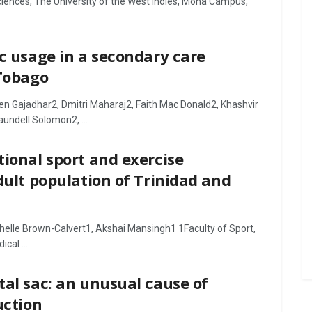
Sciences, The University of the West Indies, Mona Campus,
ic usage in a secondary care
 Tobago
ven Gajadhar2, Dmitri Maharaj2, Faith Mac Donald2, Khashvir
undell Solomon2, ...
tional sport and exercise
dult population of Trinidad and
elle Brown-Calvert1, Akshai Mansingh1 1Faculty of Sport,
cal ...
tal sac: an unusual cause of
uction