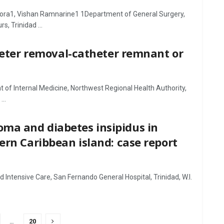
Gora1, Vishan Ramnarine1 1Department of General Surgery,
, Trinidad ...
theter removal-catheter remnant or
 Internal Medicine, Northwest Regional Health Authority,
..
ma and diabetes insipidus in
ern Caribbean island: case report
Intensive Care, San Fernando General Hospital, Trinidad, W.I.
…
20