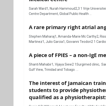
Sarah Ward1, Nurah Hammoud2,3 1 Vrije Universiteit
Centre Department, Global Public Health ...
A rare primary right atrial a
Stephen Maharaj1, Amanda-Marie Mc Carthy2, Riss
Martinez1, Julio Garcia1, Giovanni Teodori2 1 Cardiol
A piece of FPIES – a non-IgE 
Shanti Mahabir1, Vijaya Siew2 1Surgimed clinic, Sa
Gulf View, Trinidad and Tobago. ...
The interest of Jamaican tra
students to provide physiother
qualified as a physiotherapist