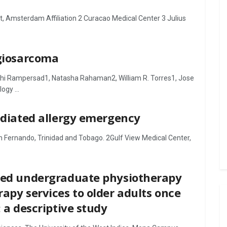
, Amsterdam Affiliation 2 Curacao Medical Center 3 Julius
ngiosarcoma
hi Rampersad1, Natasha Rahaman2, William R. Torres1, Jose
ogy ...
mediated allergy emergency
n Fernando, Trinidad and Tobago. 2Gulf View Medical Center,
ined undergraduate physiotherapy
apy services to older adults once
: a descriptive study