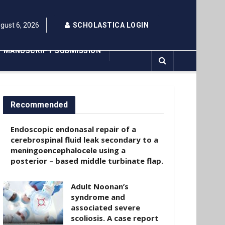
gust 6, 2026
SCHOLASTICA LOGIN
MANUSCRIPT SUBMISSION
Recommended
Endoscopic endonasal repair of a
cerebrospinal fluid leak secondary to a
meningoencephalocele using a
posterior – based middle turbinate flap.
Adult Noonan’s
syndrome and
associated severe
scoliosis. A case report