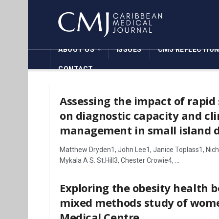
ABOUT US
ISSUES
CMJ REFLECTIO
CONTACT
Assessing the impact of rapid
on diagnostic capacity and cli
management in small island d
Matthew Dryden1, John Lee1, Janice Toplass1, Nichol
Mykala A S. St.Hill3, Chester Crowie4, ...
Exploring the obesity health b
mixed methods study of wome
Medical Centre