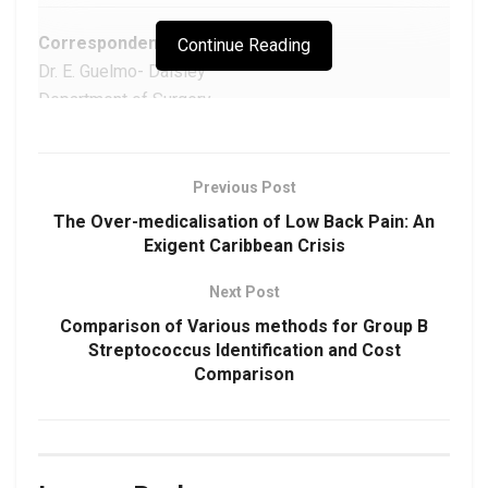
Correspondence:
Continue Reading
Dr. E. Guelmo- Daisley
Department of Surgery,
Port- Of- Spain General Hospital,
Port- Of- Spain,
Trinidad.
Previous Post
Email:
egdmed54@gmail.com
The Over-medicalisation of Low Back Pain: An
Exigent Caribbean Crisis
Next Post
Download Article as PDF
Comparison of Various methods for Group B
Streptococcus Identification and Cost
DOI:
https://doi.org/10.48107/CMJ.2021.03.003
Comparison
Copyright: This is an open-access article under the
terms of the Creative Commons Attribution License
which permits use, distribution, and reproduction in