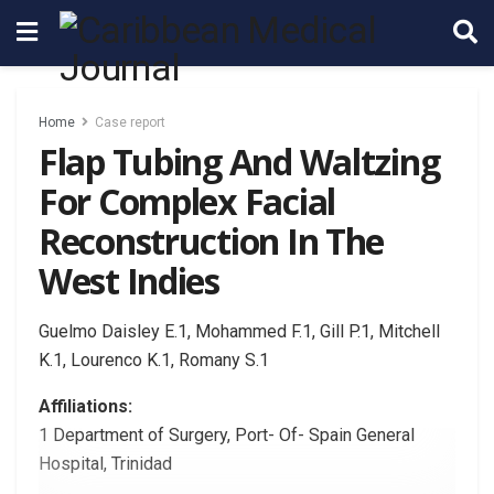
Home
Case report
Flap Tubing And Waltzing
For Complex Facial
Reconstruction In The
West Indies
Guelmo Daisley E.1, Mohammed F.1, Gill P.1, Mitchell
K.1, Lourenco K.1, Romany S.1
Affiliations:
1 Department of Surgery, Port- Of- Spain General
Hospital, Trinidad