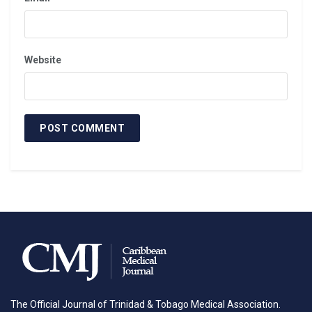
wound to the face resulting in complex midface and
mandibular defects. Here, bilateral deltopectoral flaps
were used to replace destroyed soft tissue (Fig 1).
Website
Fig 1. Patient at presentation and at the latest
procedure
INTRODUCTION
The combination of high powered weaponry and
The Official Journal of Trinidad & Tobago Medical Association.