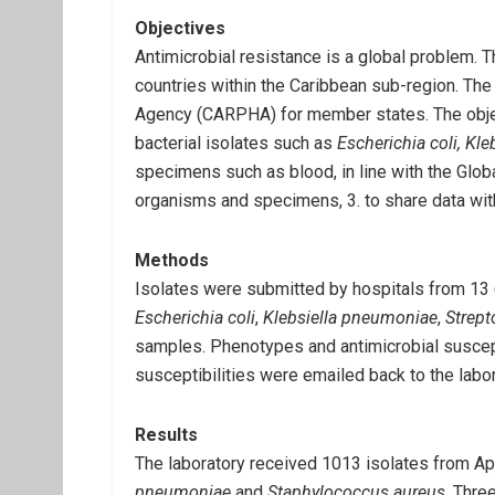
Objectives
Antimicrobial resistance is a global problem. T
countries within the Caribbean sub-region. The
Agency (CARPHA) for member states. The objecti
bacterial isolates such as
Escherichia coli, K
specimens such as blood, in line with the Glob
organisms and specimens, 3. to share data w
Methods
Isolates were submitted by hospitals from 13 (
Escherichia coli
,
Klebsiella pneumoniae
,
Strep
samples. Phenotypes and antimicrobial suscep
susceptibilities were emailed back to the labor
Results
The laboratory received 1013 isolates from Ap
pneumoniae
and
Staphylococcus aureus
. Thre