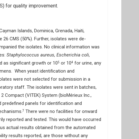
) for quality improvement.
Cayman Islands, Dominica, Grenada, Haiti,
he 26 CMS (50%). Further, isolates were de-
panied the isolates. No clinical information was
ies:
Staphylococcus aureus, Escherichia coli,
ed as significant growth or 10
or 10
for urine, any
5
4
imens. When yeast identification and
isolates were not selected for submission in a
ratory staff. The isolates were sent in batches,
EK 2 Compact (VITEK) System (bioMérieux Inc.,
predefined panels for identification and
mechanisms.
There were no facilities for onward
7
rily reported and tested. This would have occurred
versus actual results obtained from the automated
lity results reported, are those without any