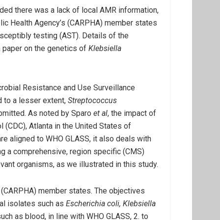
ed there was a lack of local AMR information,
 Public Health Agency’s (CARPHA) member states
ceptibly testing (AST). Details of the
 a paper on the genetics of
Klebsiella
icrobial Resistance and Use Surveillance
 to a lesser extent,
Streptococcus
ubmitted. As noted by Sparo
et al
, the impact of
l (CDC), Atlanta in the United States of
re aligned to WHO GLASS, it also deals with
ing a comprehensive, region specific (CMS)
ant organisms, as we illustrated in this study.
cy (CARPHA) member states. The objectives
ial isolates such as
Escherichia coli, Klebsiella
ch as blood, in line with WHO GLASS, 2. to