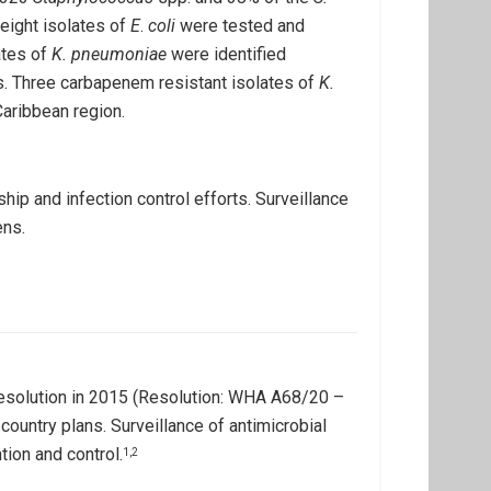
ight isolates of
E
.
coli
were tested and
ates of
K. pneumoniae
were identified
. Three carbapenem resistant isolates of
K.
Caribbean region.
hip and infection control efforts. Surveillance
ens.
resolution in 2015 (Resolution: WHA A68/20 –
country plans. Surveillance of antimicrobial
tion and control.
1,2