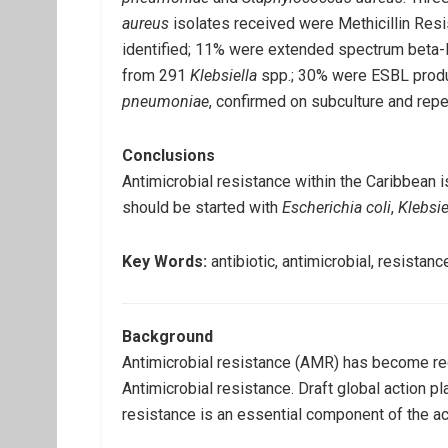
aureus
isolates received were Methicillin Res
identified; 11% were extended spectrum beta-
from 291
Klebsiella
spp.; 30% were ESBL produ
pneumoniae
, confirmed on subculture and repe
Conclusions
Antimicrobial resistance within the Caribbean i
should be started with
Escherichia coli
,
Klebsie
Key Words:
antibiotic, antimicrobial, resistan
Background
Antimicrobial resistance (AMR) has become re
Antimicrobial resistance. Draft global action p
resistance is an essential component of the act