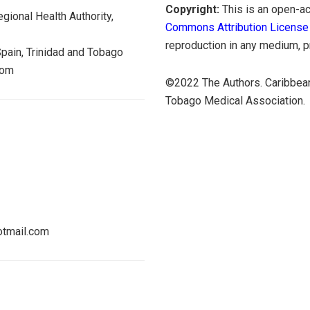
Copyright:
This is an open-ac
gional Health Authority,
Commons Attribution License
reproduction in any medium, pr
Spain, Trinidad and Tobago
dom
©2022 The Authors. Caribbean
Tobago Medical Association.
tmail.com