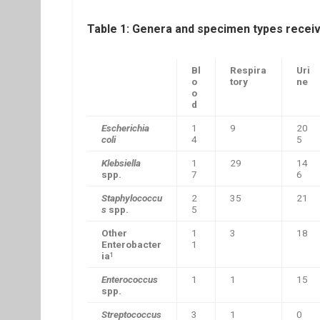
Table 1: Genera and specimen types recei
Bl
Respira
Uri
o
tory
ne
o
d
Escherichia
1
9
20
coli
4
5
Klebsiella
1
29
14
spp.
7
6
Staphylococcu
2
35
21
s
spp.
5
Other
1
3
18
Enterobacter
1
ia
1
Enterococcus
1
1
15
spp.
Streptococcus
3
1
0