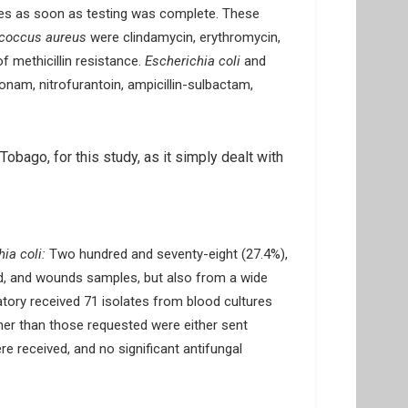
ories as soon as testing was complete. These
ococcus aureus
were clindamycin, erythromycin,
of methicillin resistance.
Escherichia coli
and
onam, nitrofurantoin, ampicillin-sulbactam,
obago, for this study, as it simply dealt with
ia coli:
Two hundred and seventy-eight (27.4%),
ood, and wounds samples, but also from a wide
atory received 71 isolates from blood cultures
ther than those requested were either sent
e received, and no significant antifungal