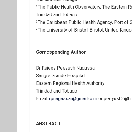
The Public Health Observatory, The Eastern Re
2
Trinidad and Tobago
The Caribbean Public Health Agency, Port of 
3
The University of Bristol, Bristol, United King
4
Corresponding Author
Dr Rajeev Peeyush Nagassar
Sangre Grande Hospital
Eastern Regional Health Authority
Trinidad and Tobago
Email:
rpnagassar@gmail.com
or
peeyush3@ho
ABSTRACT