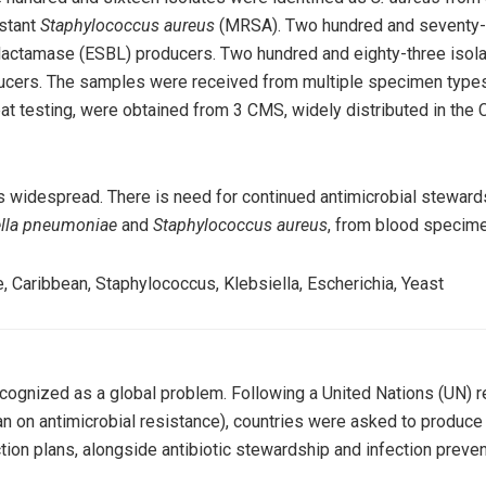
istant
Staphylococcus aureus
(MRSA). Two hundred and seventy-e
lactamase (ESBL) producers. Two hundred and eighty-three isol
cers. The samples were received from multiple specimen types
at testing, were obtained from 3 CMS, widely distributed in the 
s widespread. There is need for continued antimicrobial stewards
lla pneumoniae
and
Staphylococcus aureus
, from blood specim
ce, Caribbean, Staphylococcus, Klebsiella, Escherichia, Yeast
cognized as a global problem. Following a United Nations (UN) 
lan on antimicrobial resistance), countries were asked to produce 
ion plans, alongside antibiotic stewardship and infection preven