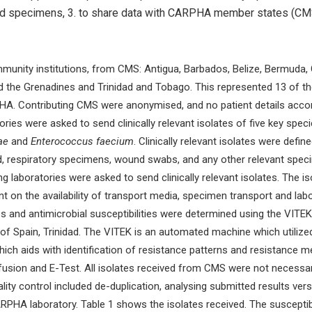
and specimens, 3. to share data with CARPHA member states (CMS
munity institutions, from CMS: Antigua, Barbados, Belize, Bermuda, 
and the Grenadines and Trinidad and Tobago. This represented 13 of t
PHA. Contributing CMS were anonymised, and no patient details accom
ies were asked to send clinically relevant isolates of five key spec
ae
and
Enterococcus faecium
. Clinically relevant isolates were defin
od, respiratory specimens, wound swabs, and any other relevant spec
ing laboratories were asked to send clinically relevant isolates. The 
on the availability of transport media, specimen transport and labo
es and antimicrobial susceptibilities were determined using the VIT
f Spain, Trinidad. The VITEK is an automated machine which utilized 
hich aids with identification of resistance patterns and resistance 
iffusion and E-Test. All isolates received from CMS were not necessa
 Quality control included de-duplication, analysing submitted results 
ARPHA laboratory. Table 1 shows the isolates received. The susceptibi