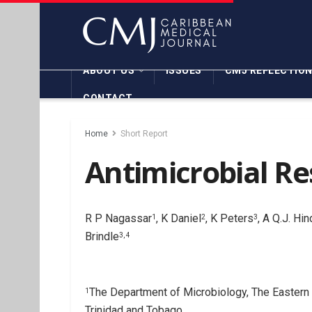
ABOUT US
ISSUES
CMJ REFLECTIO
CONTACT
Home
Short Report
Antimicrobial Re
R P Nagassar
, K Daniel
, K Peters
, A Q.J. Hi
1
2
3
Brindle
3, 4
The Department of Microbiology, The Eastern 
1
Trinidad and Tobago