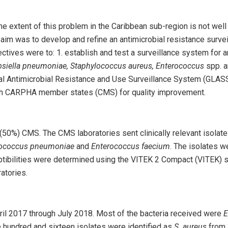
he extent of this problem in the Caribbean sub-region is not wel
 aim was to develop and refine an antimicrobial resistance surve
ves were to: 1. establish and test a surveillance system for an
lebsiella pneumoniae, Staphylococcus aureus, Enterococcus
spp. 
al Antimicrobial Resistance and Use Surveillance System (GLASS),
ith CARPHA member states (CMS) for quality improvement.
50%) CMS. The CMS laboratories sent clinically relevant isolate
tococcus pneumoniae
and
Enterococcus faecium
. The isolates w
tibilities were determined using the VITEK 2 Compact (VITEK) s
atories.
ril 2017 through July 2018. Most of the bacteria received were
E
e hundred and sixteen isolates were identified as
S. aureus
from