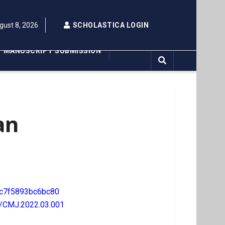
gust 8, 2026
SCHOLASTICA LOGIN
MANUSCRIPT SUBMISSION
an
c7f5893bc6bc80
7/CMJ.2022.03.001