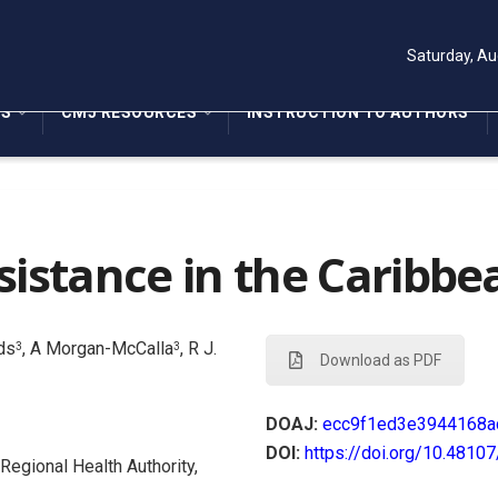
Saturday, Au
NS
CMJ RESOURCES
INSTRUCTION TO AUTHORS
sistance in the Caribbe
nds
, A Morgan-McCalla
, R J.
3
3
Download as PDF
DOAJ:
ecc9f1ed3e3944168a
DOI:
https://doi.org/10.4810
Regional Health Authority,