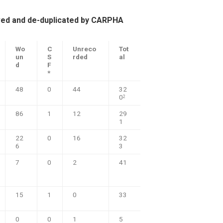
ved and de-duplicated by CARPHA
Wo
C
Unreco
Tot
un
S
rded
al
d
F
*
48
0
44
32
0
2
86
1
12
29
1
22
0
16
32
6
3
7
0
2
41
15
1
0
33
0
0
1
5