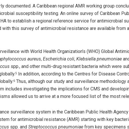
rly documented. A Caribbean regional AMR working group conclud
imicrobial susceptibility testing. An online survey of Caribbean
 to establish a regional reference service for antimicrobial sus
 with this survey of antimicrobial resistance are available from
surveillance with World Health Organization’s (WHO) Global Antim
aphylococcus aureus
,
Escherichia coli
,
Klebsiella pneumoniae
and
occus
spp., and other multi-drug resistant bacteria which were s
lobally.
In addition, according to the Centres for Disease Contro
5
obally.
Thus, although our study and surveillance methodology a
6
im includes investigating the implications for CMS and develop
sms allowed us to arrive at a more focused list of the most relev
stance surveillance system in the Caribbean Public Health Agen
ystem for antimicrobial resistance (AMR) starting with key bacter
occus
spp. and
Streptococcus pneumoniae
from key specimens su