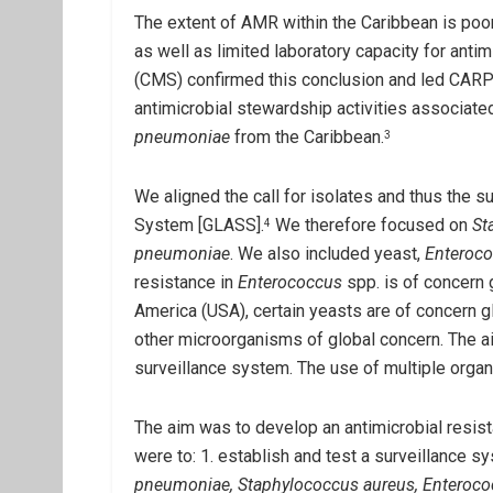
The extent of AMR within the Caribbean is poo
as well as limited laboratory capacity for ant
(CMS) confirmed this conclusion and led CARPHA
antimicrobial stewardship activities associated
pneumoniae
from the Caribbean.
3
We aligned the call for isolates and thus the 
System [GLASS].
We therefore focused on
St
4
pneumoniae
. We also included yeast,
Enteroc
resistance in
Enterococcus
spp. is of concern g
America (USA), certain yeasts are of concern gl
other microorganisms of global concern. The a
surveillance system. The use of multiple organi
The aim was to develop an antimicrobial resi
were to: 1. establish and test a surveillance s
pneumoniae, Staphylococcus aureus, Enteroc