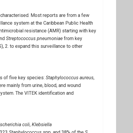
l characterised. Most reports are from a few
illance system at the Caribbean Public Health
timicrobial resistance (AMR) starting with key
and
Streptococcus pneumoniae
from key
 2. to expand this surveillance to other
s of five key species:
Staphylococcus aureus
,
ere mainly from urine, blood, and wound
ystem. The VITEK identification and
scherichia coli
,
Klebsiella
 323
Staphylococcus
spp. and 38% of the
S.