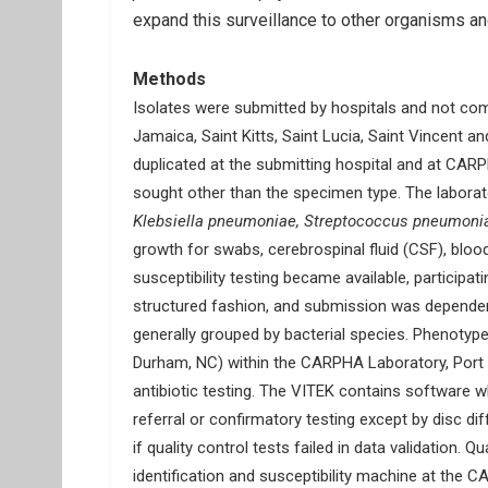
expand this surveillance to other organisms 
Methods
Isolates were submitted by hospitals and not com
Jamaica, Saint Kitts, Saint Lucia, Saint Vincent 
duplicated at the submitting hospital and at CAR
sought other than the specimen type. The laborator
Klebsiella pneumoniae, Streptococcus pneumoni
growth for swabs, cerebrospinal fluid (CSF), blo
susceptibility testing became available, participat
structured fashion, and submission was dependent 
generally grouped by bacterial species. Phenotyp
Durham, NC) within the CARPHA Laboratory, Port o
antibiotic testing. The VITEK contains software w
referral or confirmatory testing except by disc d
if quality control tests failed in data validation.
identification and susceptibility machine at the C