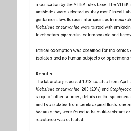
modification by the VITEK rules base. The VITEK i
antibiotics were selected as they met Clinical Lab
gentamicin, levofloxacin, rifampicin, cotrimoxazole 
Klebsiella pneumoniae
were tested with amikacin,
tazobactam-piperacillin, cotrimoxazole and tigecy
Ethical exemption was obtained for the ethics c
isolates and no human subjects or specimens w
Results
The laboratory received 1013 isolates from April
Klebsiella pneumoniae
: 283 (28%) and
Staphyloco
range of other sources; details on the specimens 
and two isolates from cerebrospinal fluids: one 
because they were found to be multi-resistant or 
resistance was detected.