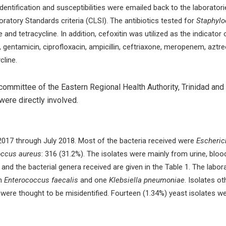
dentification and susceptibilities were emailed back to the laborat
oratory Standards criteria (CLSI). The antibiotics tested for
Staphyl
and tetracycline. In addition, cefoxitin was utilized as the indicator 
 gentamicin, ciprofloxacin, ampicillin, ceftriaxone, meropenem, aztre
cline.
ommittee of the Eastern Regional Health Authority, Trinidad and T
ere directly involved.
 2017 through July 2018. Most of the bacteria received were
Escherich
ccus aureus
: 316 (31.2%). The isolates were mainly from urine, bl
and the bacterial genera received are given in the Table 1. The labor
an
Enterococcus faecalis
and one
Klebsiella pneumoniae
. Isolates o
were thought to be misidentified. Fourteen (1.34%) yeast isolates wer