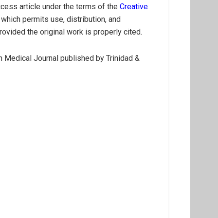
cess article under the terms of the
Creative
which permits use, distribution, and
ovided the original work is properly cited.
 Medical Journal published by Trinidad &