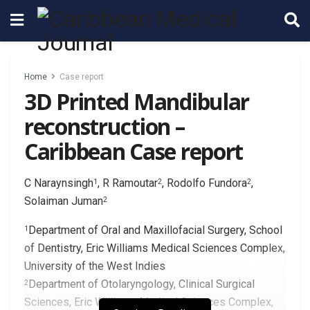
Home
Case report
3D Printed Mandibular
reconstruction –
Caribbean Case report
C Naraynsingh
, R Ramoutar
, Rodolfo Fundora
,
1
2
2
Solaiman Juman
2
Department of Oral and Maxillofacial Surgery, School
1
of Dentistry, Eric Williams Medical Sciences Complex,
University of the West Indies
Department of Otolaryngology, Clinical Surgical
2
Sciences, Eric Williams Medical Sciences Complex,