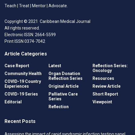
may be soft tissue or osteocutaneous flaps.
Teach | Treat | Mentor | Advocate.
Prosthetic materials may also be used.
Copyright © 2021 Caribbean Medical Journal
The following presents a case of mandibular
All rights reserved.
reconstruction using solely a patient specific titanium
Electronic ISSN: 2664-5599
prosthesis which was a 3D printed. This has not been
Print ISSN 0374-7042
previously reported in the regional literature and
includes a brief discussion of mandibular
Article Categories
reconstruction and the role of patient specific
Case Report
Latest
Reflection Series:
implants.
Oncology
Community Health
Organ Donation
Reflection Series
Resources
COVID-19 Country
Case report
Experiences
Original Article
Review Article
A 48-year-old Afro-Trinidadian female with no known
COVID-19 Series
Palliative Care
Short Report
medical problems presented to the Oral and
Series
Editorial
Viewpoint
Maxillofacial Department with intermittent pain and
Reflection
swelling in the anterior mandible for the past four
months. The progressive increase in the size of the
Recent Posts
swelling caused her previously well-fitting dentures
Assessing the impact of rapid syndromic infection testing panel