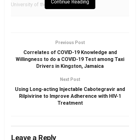
Continue Reading
University of the West Indies
Corresponding Author
Candy Naraynsingh
Previous Post
Department of Oral and Maxillofacial Surgery
Correlates of COVID-19 Knowledge and
School of Dentistry
Willingness to do a COVID-19 Test among Taxi
Eric Williams Medical Sciences Complex
Drivers in Kingston, Jamaica
University of the West Indies
Email:
candy.naraynsingh@sta.uwi.edu
Next Post
Using Long-acting Injectable Cabotegravir and
Rilpivirine to Improve Adherence with HIV-1
Treatment
Download as PDF
DOAJ:
1ac92dd098194892813dd9a2e206816c
DOI:
https://doi.org/10.48107/CMJ.2022.09.004
Leave a Reply