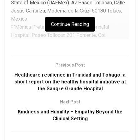
State of Mexico (UAEMéx). Av Paseo Tollocan, Calle
Jesús Carranza, Moderna de la Cruz, 50180 Toluca,
Mexico
Continue Reading
“Mónica Pretelini Sáenz” Maternal-Perinatal
2
Hospital. Paseo Tollocan 201 Poniente, Col.
Universidad, C.P. 50010, Toluca, Mexico
Corresponding Author:
Previous Post
Hugo Mendieta Zerón, MD. PhD.
Healthcare resilience in Trinidad and Tobago: a
Email:
drmendietaz@yahoo.com
short report on the healthy hospital initiative at
the Sangre Grande Hospital
Next Post
Download as PDF
Kindness and Humility – Empathy Beyond the
Clinical Setting
DOAJ:
21355d84313342bdbe564972c4b17810
DOI:
https://doi.org/10.48107/CMJ.2024.09.001