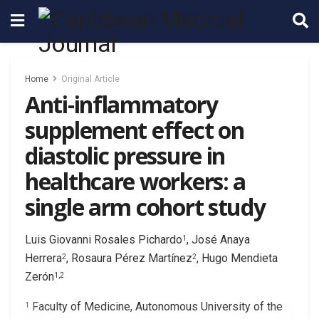
Home
Original Article
Anti-inflammatory
supplement effect on
diastolic pressure in
healthcare workers: a
single arm cohort study
Luis Giovanni Rosales Pichardo
, José Anaya
1
Herrera
, Rosaura Pérez Martínez
, Hugo Mendieta
2
2
Zerón
1,2
Faculty of Medicine, Autonomous University of the
1