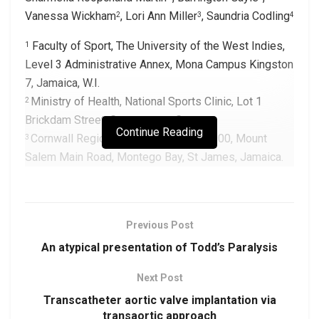
Vanessa Wickham
, Lori Ann Miller
, Saundria Codling
2
3
4
Faculty of Sport, The University of the West Indies,
1
Level 3 Administrative Annex, Mona Campus Kingston
7, Jamaica, W.I.
Ministry of Health, National Sports Clinic, Lot 1
2
Brickdam Street, Georgetown, Guyana
Continue Reading
Cornwall Regional Hospital, P.O. Box 900, Mount
3
Salem Main Road, Montego Bay, St James, Jamaica.
Jamaica Defence Force, Up Park Camp, Kingston 5,
4
Jamaica, W.I.
Previous Post
Corresponding Author:
An atypical presentation of Todd’s Paralysis
Dr. Sharmella Roopchand-Martin
Email:
sharmella.roopchandmartin@uwimona.edu.jm
Next Post
Transcatheter aortic valve implantation via
transaortic approach