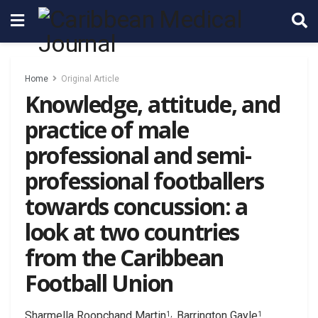
Home
Original Article
Knowledge, attitude, and
practice of male
professional and semi-
professional footballers
towards concussion: a
look at two countries
from the Caribbean
Football Union
Sharmella Roopchand Martin
, Barrington Gayle
,
1,
1