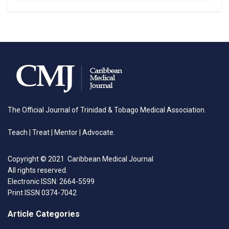
The Official Journal of Trinidad & Tobago Medical Association.
Teach | Treat | Mentor | Advocate.
Copyright © 2021 Caribbean Medical Journal
All rights reserved.
Electronic ISSN: 2664-5599
Print ISSN 0374-7042
Article Categories