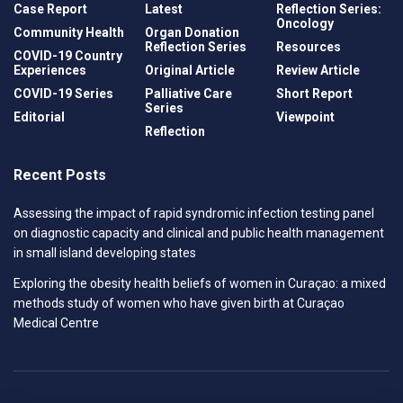
Case Report
Latest
Reflection Series:
Oncology
Community Health
Organ Donation
Reflection Series
Resources
COVID-19 Country
Experiences
Original Article
Review Article
COVID-19 Series
Palliative Care
Short Report
Series
Editorial
Viewpoint
Reflection
Recent Posts
Assessing the impact of rapid syndromic infection testing panel
on diagnostic capacity and clinical and public health management
in small island developing states
Exploring the obesity health beliefs of women in Curaçao: a mixed
methods study of women who have given birth at Curaçao
Medical Centre