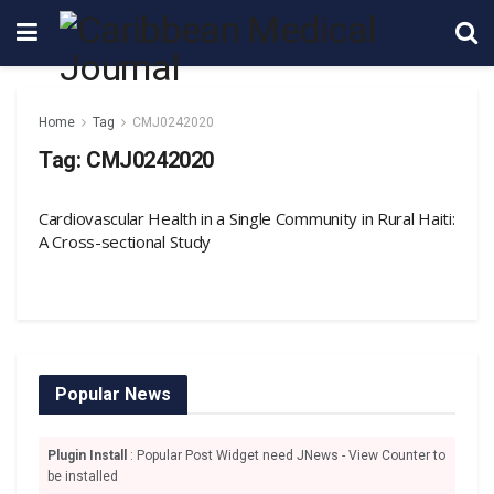
Home
Tag
CMJ0242020
Tag:
CMJ0242020
Cardiovascular Health in a Single Community in Rural Haiti:
A Cross-sectional Study
Popular News
Plugin Install
: Popular Post Widget need JNews - View Counter to
be installed