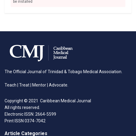
be installed
The Official Journal of Trinidad & Tobago Medical Association.
Teach | Treat | Mentor | Advocate.
Copyright © 2021 Caribbean Medical Journal
All rights reserved.
Electronic ISSN: 2664-5599
Print ISSN 0374-7042
Article Categories