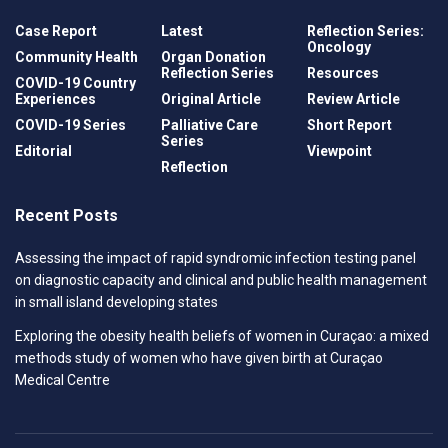
Case Report
Latest
Reflection Series:
Oncology
Community Health
Organ Donation
Reflection Series
Resources
COVID-19 Country
Experiences
Original Article
Review Article
COVID-19 Series
Palliative Care
Short Report
Series
Editorial
Viewpoint
Reflection
Recent Posts
Assessing the impact of rapid syndromic infection testing panel
on diagnostic capacity and clinical and public health management
in small island developing states
Exploring the obesity health beliefs of women in Curaçao: a mixed
methods study of women who have given birth at Curaçao
Medical Centre