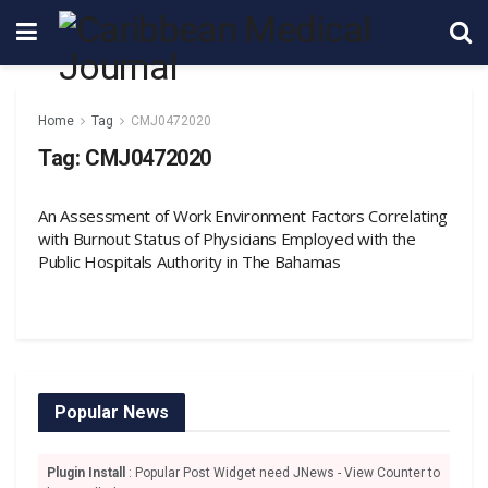
Home
Tag
CMJ0472020
Tag:
CMJ0472020
An Assessment of Work Environment Factors Correlating
with Burnout Status of Physicians Employed with the
Public Hospitals Authority in The Bahamas
Popular News
Plugin Install
: Popular Post Widget need JNews - View Counter to