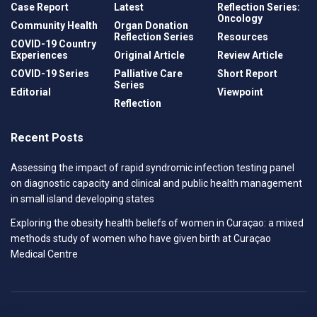
Case Report
Latest
Reflection Series:
Oncology
Community Health
Organ Donation
Reflection Series
Resources
COVID-19 Country
Experiences
Original Article
Review Article
COVID-19 Series
Palliative Care
Short Report
Series
Editorial
Viewpoint
Reflection
Recent Posts
Assessing the impact of rapid syndromic infection testing panel
on diagnostic capacity and clinical and public health management
in small island developing states
Exploring the obesity health beliefs of women in Curaçao: a mixed
methods study of women who have given birth at Curaçao
Medical Centre