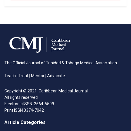
The Official Journal of Trinidad & Tobago Medical Association.
Teach | Treat | Mentor | Advocate.
Copyright © 2021 Caribbean Medical Journal
All rights reserved.
Electronic ISSN: 2664-5599
Print ISSN 0374-7042
Article Categories