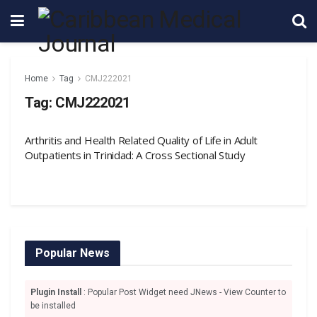
Home
Tag
CMJ222021
Tag:
CMJ222021
Arthritis and Health Related Quality of Life in Adult
Outpatients in Trinidad: A Cross Sectional Study
Popular News
Plugin Install
: Popular Post Widget need JNews - View Counter to
be installed