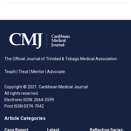
The Official Journal of Trinidad & Tobago Medical Association.
Teach | Treat | Mentor | Advocate.
Copyright © 2021 Caribbean Medical Journal
All rights reserved.
Electronic ISSN: 2664-5599
Print ISSN 0374-7042
Article Categories
Case Report
Latest
Reflection Series: