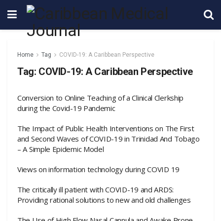
Home
Tag
COVID-19: A Caribbean Perspective
Tag:
COVID-19: A Caribbean Perspective
Conversion to Online Teaching of a Clinical Clerkship
during the Covid-19 Pandemic
The Impact of Public Health Interventions on The First
and Second Waves of COVID-19 in Trinidad And Tobago
– A Simple Epidemic Model
Views on information technology during COVID 19
The critically ill patient with COVID-19 and ARDS:
Providing rational solutions to new and old challenges
The Use of High Flow Nasal Cannula and Awake Prone-