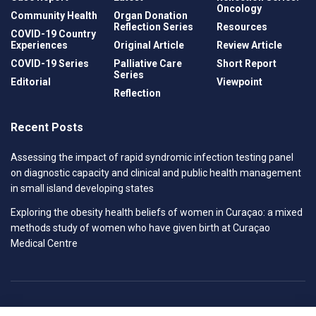
Oncology
Community Health
Organ Donation
Reflection Series
Resources
COVID-19 Country
Experiences
Original Article
Review Article
COVID-19 Series
Palliative Care
Short Report
Series
Editorial
Viewpoint
Reflection
Recent Posts
Assessing the impact of rapid syndromic infection testing panel
on diagnostic capacity and clinical and public health management
in small island developing states
Exploring the obesity health beliefs of women in Curaçao: a mixed
methods study of women who have given birth at Curaçao
Medical Centre
Privacy Policy
Contact