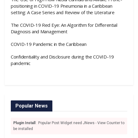
positioning in COVID-19 Pneumonia in a Caribbean
setting: A Case Series and Review of the Literature
The COVID-19 Red Eye: An Algorithm for Differential
Diagnosis and Management
COVID-19 Pandemic in the Caribbean
Confidentiality and Disclosure during the COVID-19
pandemic
Popular News
Plugin Install
: Popular Post Widget need JNews - View Counter to
be installed