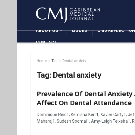
ABOUT US
ISSUES
CMJ REFLECTIO
CONTACT
Home
Tag
Dental anxiety
Tag:
Dental anxiety
Prevalence Of Dental Anxiety
Affect On Dental Attendance
Dominique Reid1, Kemisha Kerr1, Xavier Carty1, Jeff
Maharaj1, Sudesh Soomai1, Amy-Leigh Teixeira1, Ra