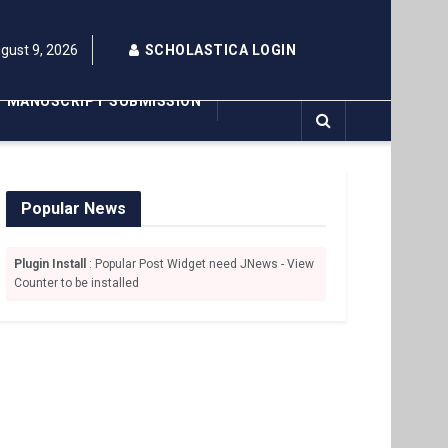
gust 9, 2026
SCHOLASTICA LOGIN
MANUSCRIPT SUBMISSION
Popular News
Plugin Install
: Popular Post Widget need JNews - View
Counter to be installed