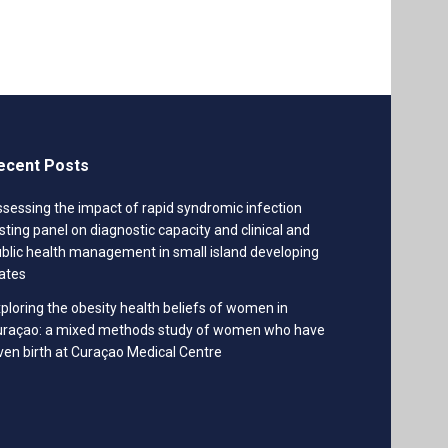
ecent Posts
sessing the impact of rapid syndromic infection
sting panel on diagnostic capacity and clinical and
blic health management in small island developing
ates
ploring the obesity health beliefs of women in
uraçao: a mixed methods study of women who have
ven birth at Curaçao Medical Centre