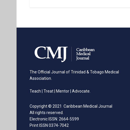
The Official Journal of Trinidad & Tobago Medical
Association.
Teach | Treat | Mentor | Advocate.
Copyright © 2021 Caribbean Medical Journal
All rights reserved.
Electronic ISSN: 2664-5599
Print ISSN 0374-7042