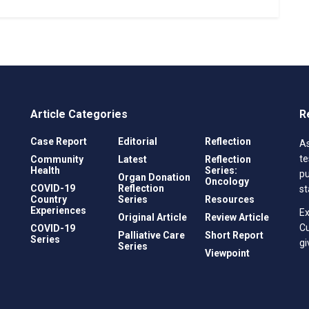
Article Categories
R
Case Report
Editorial
Reflection
As
te
Community
Latest
Reflection
Health
Series:
pu
Organ Donation
Oncology
COVID-19
Reflection
st
Country
Series
Resources
Experiences
Ex
Original Article
Review Article
C
COVID-19
Palliative Care
Short Report
Series
gi
Series
Viewpoint