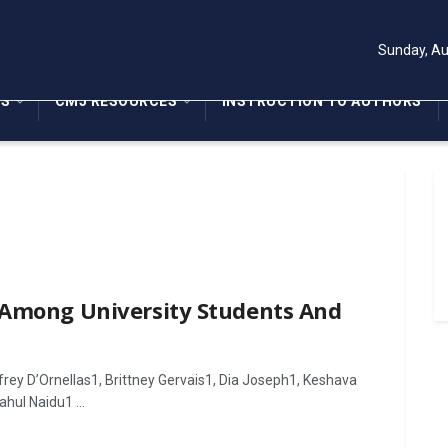
Sunday, Au
NS
CMJ RESOURCES
INSTRUCTION TO AUTHORS
 Among University Students And
rey D’Ornellas1, Brittney Gervais1, Dia Joseph1, Keshava
hul Naidu1 ...