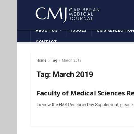
ABOUT US
ISSUES
CMJ REFLECTIO
CONTACT
Home
Tag
March 2019
Tag:
March 2019
Faculty of Medical Sciences 
To view the FMS Research Day Supplement, please c