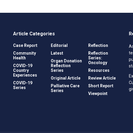
Article Categories
R
Case Report
Editorial
Reflection
As
te
Community
Latest
Reflection
Health
Series:
pu
Organ Donation
Oncology
COVID-19
Reflection
st
Country
Series
Resources
Experiences
Ex
Original Article
Review Article
C
COVID-19
Palliative Care
Short Report
Series
gi
Series
Viewpoint