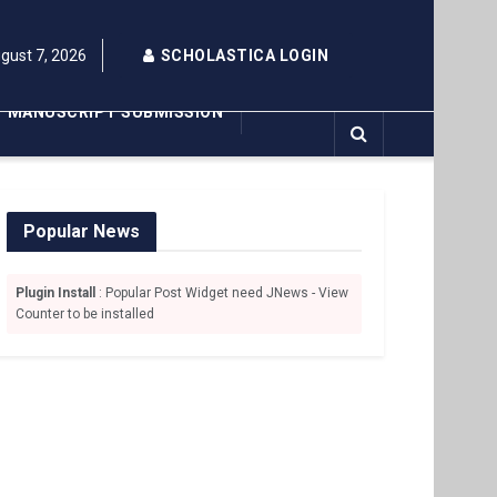
ugust 7, 2026
SCHOLASTICA LOGIN
MANUSCRIPT SUBMISSION
Popular News
Plugin Install
: Popular Post Widget need JNews - View
Counter to be installed