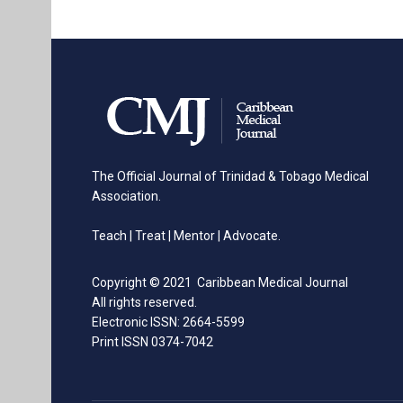
The Official Journal of Trinidad & Tobago Medical
Association.
Teach | Treat | Mentor | Advocate.
Copyright © 2021 Caribbean Medical Journal
All rights reserved.
Electronic ISSN: 2664-5599
Print ISSN 0374-7042