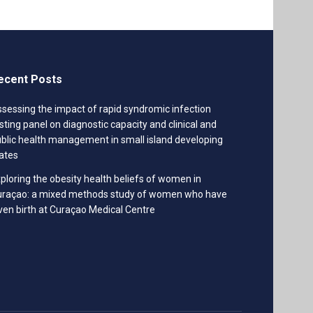
ecent Posts
sessing the impact of rapid syndromic infection
sting panel on diagnostic capacity and clinical and
blic health management in small island developing
ates
ploring the obesity health beliefs of women in
uraçao: a mixed methods study of women who have
ven birth at Curaçao Medical Centre