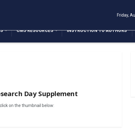
Friday, A
NS
CMJ RESOURCES
INSTRUCTION TO AUTHORS
Research Day Supplement
lick on the thumbnail below: