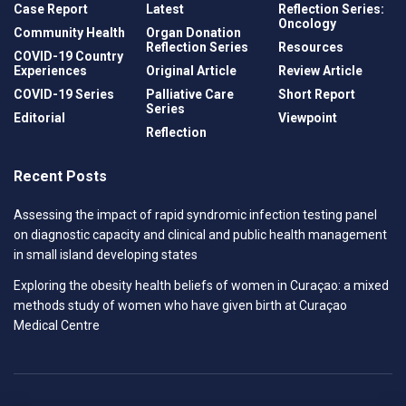
Case Report
Latest
Reflection Series:
Oncology
Community Health
Organ Donation
Reflection Series
Resources
COVID-19 Country
Experiences
Original Article
Review Article
COVID-19 Series
Palliative Care
Short Report
Series
Editorial
Viewpoint
Reflection
Recent Posts
Assessing the impact of rapid syndromic infection testing panel
on diagnostic capacity and clinical and public health management
in small island developing states
Exploring the obesity health beliefs of women in Curaçao: a mixed
methods study of women who have given birth at Curaçao
Medical Centre