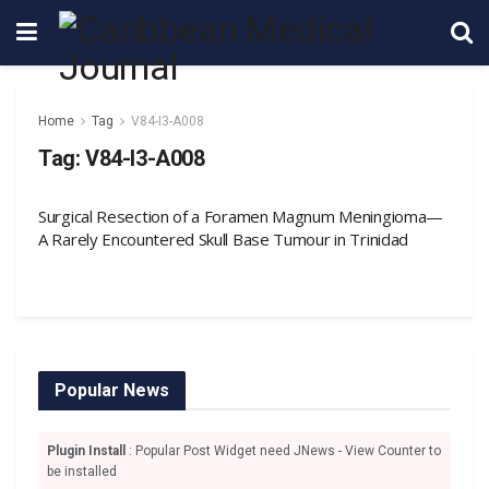
Home
Tag
V84-I3-A008
Tag:
V84-I3-A008
Surgical Resection of a Foramen Magnum Meningioma—
A Rarely Encountered Skull Base Tumour in Trinidad
Popular News
Plugin Install
: Popular Post Widget need JNews - View Counter to
be installed