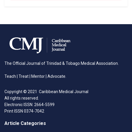
The Official Journal of Trinidad & Tobago Medical Association.
Teach | Treat | Mentor | Advocate.
Copyright © 2021 Caribbean Medical Journal
All rights reserved.
Electronic ISSN: 2664-5599
Print ISSN 0374-7042
Article Categories