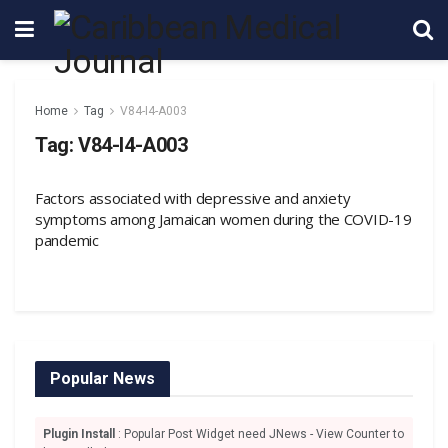
Home
Tag
V84-I4-A003
Tag:
V84-I4-A003
Factors associated with depressive and anxiety
symptoms among Jamaican women during the COVID-19
pandemic
Popular News
Plugin Install
: Popular Post Widget need JNews - View Counter to