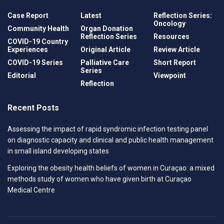
Case Report
Latest
Reflection Series:
Oncology
Community Health
Organ Donation
Reflection Series
Resources
COVID-19 Country
Experiences
Original Article
Review Article
COVID-19 Series
Palliative Care
Short Report
Series
Editorial
Viewpoint
Reflection
Recent Posts
Assessing the impact of rapid syndromic infection testing panel
on diagnostic capacity and clinical and public health management
in small island developing states
Exploring the obesity health beliefs of women in Curaçao: a mixed
methods study of women who have given birth at Curaçao
Medical Centre