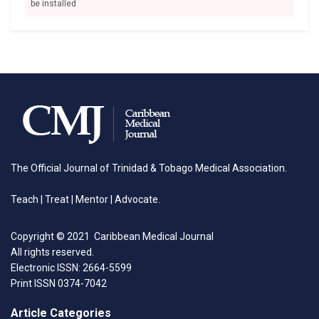
be installed
The Official Journal of Trinidad & Tobago Medical Association.
Teach | Treat | Mentor | Advocate.
Copyright © 2021 Caribbean Medical Journal
All rights reserved.
Electronic ISSN: 2664-5599
Print ISSN 0374-7042
Article Categories