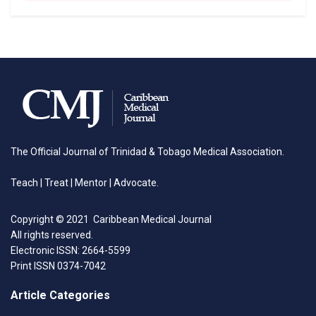
The Official Journal of Trinidad & Tobago Medical Association.
Teach | Treat | Mentor | Advocate.
Copyright © 2021 Caribbean Medical Journal
All rights reserved.
Electronic ISSN: 2664-5599
Print ISSN 0374-7042
Article Categories