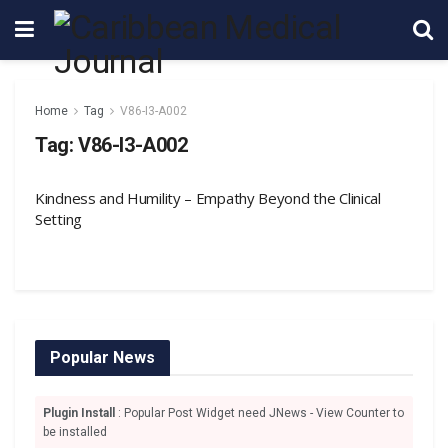
Home
Tag
V86-I3-A002
Tag:
V86-I3-A002
Kindness and Humility – Empathy Beyond the Clinical
Setting
Popular News
Plugin Install
: Popular Post Widget need JNews - View Counter to
be installed