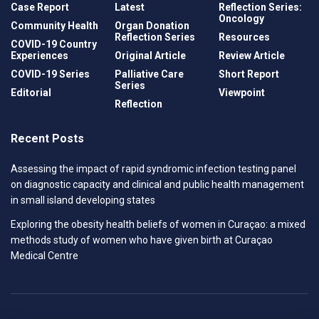
Case Report
Latest
Reflection Series:
Oncology
Community Health
Organ Donation
Reflection Series
Resources
COVID-19 Country
Experiences
Original Article
Review Article
COVID-19 Series
Palliative Care
Short Report
Series
Editorial
Viewpoint
Reflection
Recent Posts
Assessing the impact of rapid syndromic infection testing panel
on diagnostic capacity and clinical and public health management
in small island developing states
Exploring the obesity health beliefs of women in Curaçao: a mixed
methods study of women who have given birth at Curaçao
Medical Centre