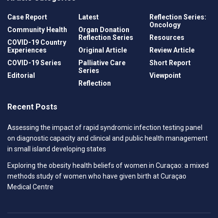
Case Report
Latest
Reflection Series:
Oncology
Community Health
Organ Donation
Reflection Series
Resources
COVID-19 Country
Experiences
Original Article
Review Article
COVID-19 Series
Palliative Care
Short Report
Series
Editorial
Viewpoint
Reflection
Recent Posts
Assessing the impact of rapid syndromic infection testing panel
on diagnostic capacity and clinical and public health management
in small island developing states
Exploring the obesity health beliefs of women in Curaçao: a mixed
methods study of women who have given birth at Curaçao
Medical Centre