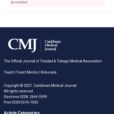
be installed
The Official Journal of Trinidad & Tobago Medical Association.
Teach | Treat | Mentor | Advocate.
Copyright © 2021 Caribbean Medical Journal
All rights reserved.
Electronic ISSN: 2664-5599
Print ISSN 0374-7042
Article Categories