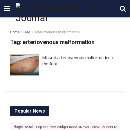
Home
Tag
arteriovenous malformation
Tag:
arteriovenous malformation
Missed arteriovenous malformation in
the foot
Popular News
Plugin Install
: Popular Post Widget need JNews - View Counter to