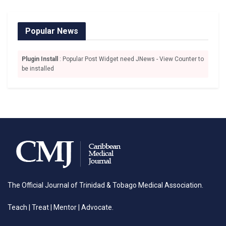
Popular News
Plugin Install
: Popular Post Widget need JNews - View Counter to
be installed
The Official Journal of Trinidad & Tobago Medical Association.
Teach | Treat | Mentor | Advocate.