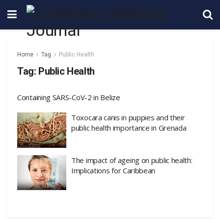
Home
Tag
Public Health
Tag:
Public Health
Containing SARS-CoV-2 in Belize
Toxocara canis in puppies and their
public health importance in Grenada
The impact of ageing on public health:
Implications for Caribbean