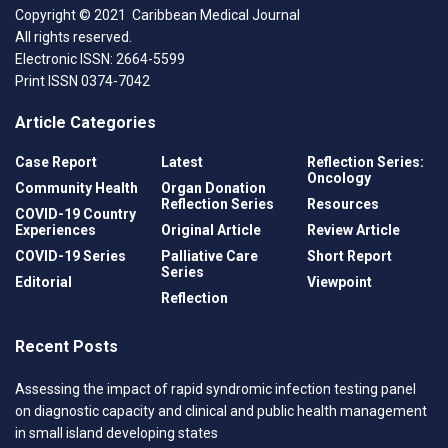
Copyright © 2021 Caribbean Medical Journal
All rights reserved.
Electronic ISSN: 2664-5599
Print ISSN 0374-7042
Article Categories
Case Report
Latest
Reflection Series:
Oncology
Community Health
Organ Donation
Reflection Series
Resources
COVID-19 Country
Experiences
Original Article
Review Article
COVID-19 Series
Palliative Care
Short Report
Series
Editorial
Viewpoint
Reflection
Recent Posts
Assessing the impact of rapid syndromic infection testing panel
on diagnostic capacity and clinical and public health management
in small island developing states